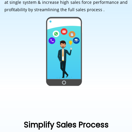
at single system & increase high sales force performance and
profitability by streamlining the full sales process .
Simplify Sales Process