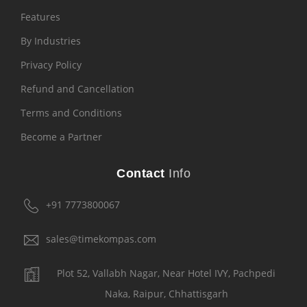
Features
By Industries
Privacy Policy
Refund and Cancellation
Terms and Conditions
Become a Partner
Contact
Info
+91 7773800067
sales@timekompas.com
Plot 52, Vallabh Nagar, Near Hotel IVY, Pachpedi
Naka, Raipur, Chhattisgarh