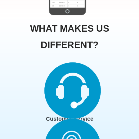
WHAT MAKES US
DIFFERENT?
Customer Service