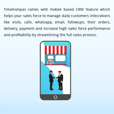
TimeKompas comes with mobile based CRM feature which
helps your sales force to manage daily customers intecrations
like visits, calls, whatsapp, email, followups, their orders,
delivery, payment and increase high sales force performance
and profitability by streamlining the full sales process.
`