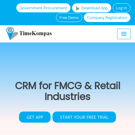
Government Procurement
Download App
Log In
Free Demo
Company Registration
CRM for FMCG & Retail
Industries
GET APP
START YOUR FREE TRIAL