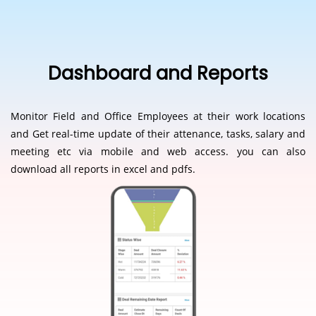
Dashboard and Reports
Monitor Field and Office Employees at their work locations
and Get real-time update of their attenance, tasks, salary and
meeting etc via mobile and web access. you can also
download all reports in excel and pdfs.