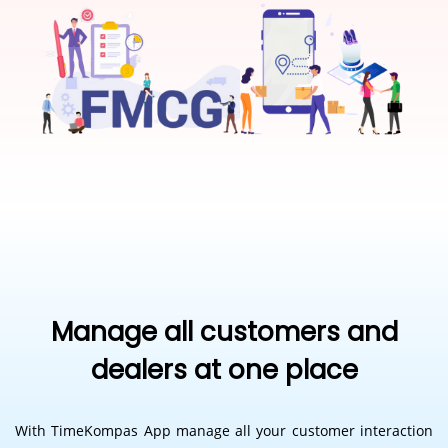
Manage all customers and
dealers at one place
With TimeKompas App manage all your customer interaction