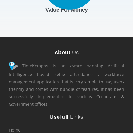
Value For Money
About
Us
TimeKompas is an award winning Artificial
Intelligence based selfie attendance / workforce
management application that is very simple to use, user-
friendly and comes with bundle of features. It has been
successfully implemented in various Corporate &
Government offices.
Usefull
Links
Home