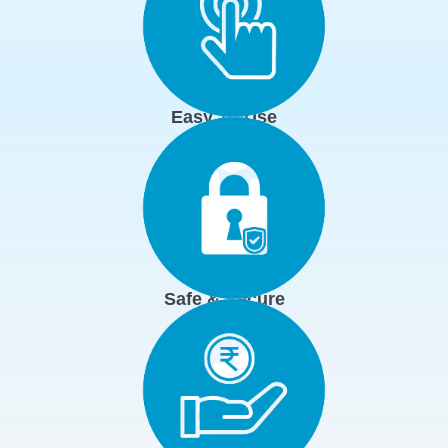
Easy To Use
Safe & Secure