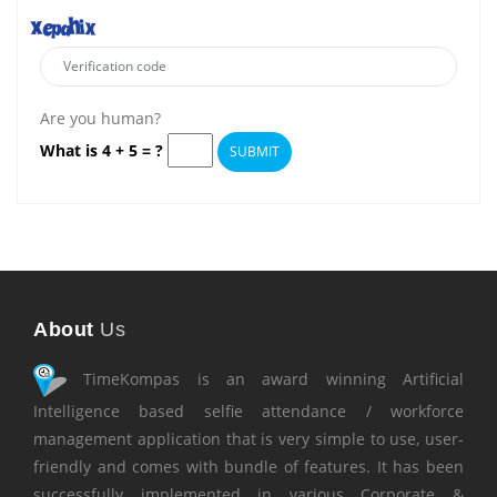
Are you human?
What is 4 + 5 = ?
SUBMIT
About
Us
TimeKompas is an award winning Artificial
Intelligence based selfie attendance / workforce
management application that is very simple to use, user-
friendly and comes with bundle of features. It has been
successfully implemented in various Corporate &