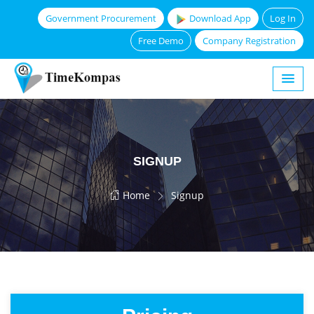
Government Procurement
Download App
Log In
Free Demo
Company Registration
SIGNUP
Home
Signup