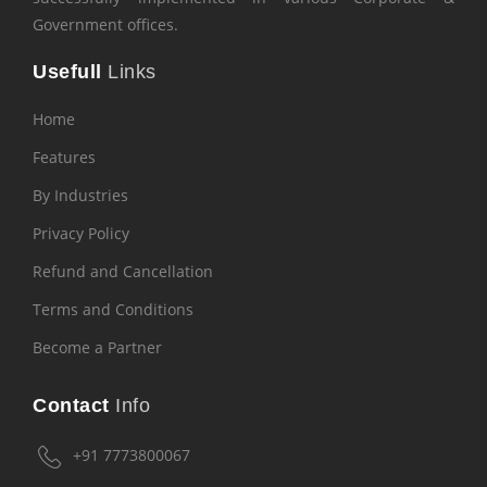
Government offices.
Usefull
Links
Home
Features
By Industries
Privacy Policy
Refund and Cancellation
Terms and Conditions
Become a Partner
Contact
Info
+91 7773800067