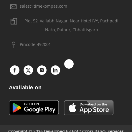
sales@timekompas.com
Plot 52, Vallabh Nagar, Near Hotel IVY, Pachpedi
Naka, Raipur, Chhattisgarh
Pincode-492001
Available on
Copyright © 2026
Developed By Entit Consultancy Services