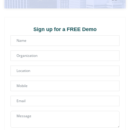
Sign up for a FREE Demo