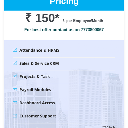
Pricing
₹ 150
*
/- per Employee/Month
For best offer contact us on 7773800067
Attendance & HRMS
Sales & Service CRM
Projects & Task
Payroll Modules
Dashboard Access
Customer Support
*T&C Apply