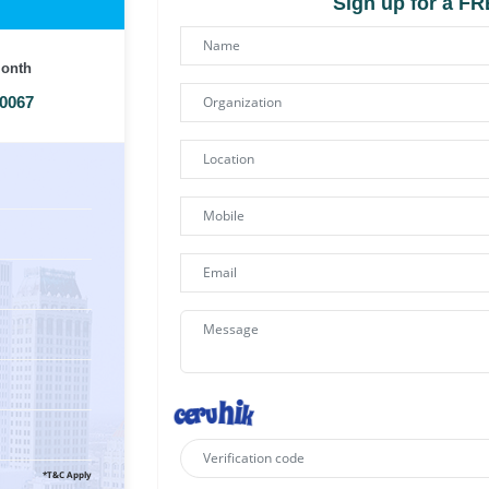
Sign up for a F
Month
00067
*T&C Apply