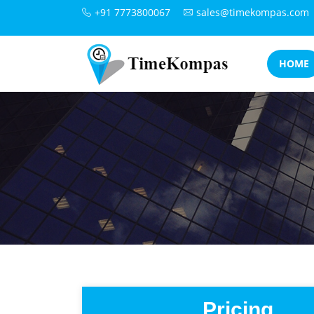
+91 7773800067
sales@timekompas.com
HOME
Pricing