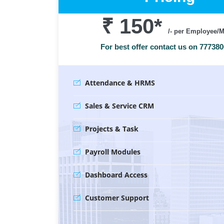
₹ 150
*
/- per Employee/
For best offer contact us on 77738
Attendance & HRMS
Sales & Service CRM
Projects & Task
Payroll Modules
Dashboard Access
Customer Support