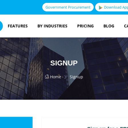
Government Procurement
Download Ap
FEATURES
BY INDUSTRIES
PRICING
BLOG
C
SIGNUP
Home
Signup