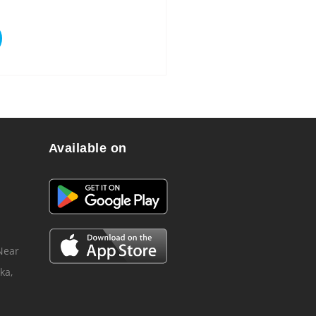
Available on
 Near
ka,