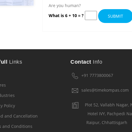
Are you human?
What is 6 + 10 = ?
SUBMIT
ull
Links
Contact
Info
e
+91 7773800067
res
sales@timekompas.com
dustries
Plot 52, Vallabh Nagar,
y Policy
Hotel IVY, Pachpedi Na
d and Cancellation
Raipur, Chhattisgarh
 and Conditions