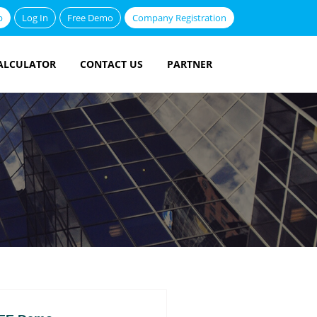
p
Log In
Free Demo
Company Registration
ALCULATOR
CONTACT US
PARTNER