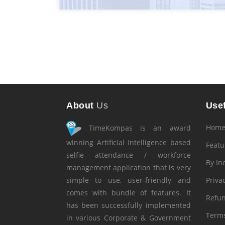
About
Us
Usef
Hom
TimeKompas is an award
winning Artificial Intelligence based
Featu
selfie attendance / workforce
By In
management application that is very
simple to use, user-friendly and
Privac
comes with bundle of features. It
Refun
has been successfully implemented
Terms
in various Corporate & Government