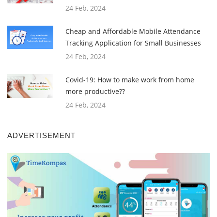
24 Feb, 2024
Cheap and Affordable Mobile Attendance
Tracking Application for Small Businesses
24 Feb, 2024
Covid-19: How to make work from home
more productive??
24 Feb, 2024
ADVERTISEMENT