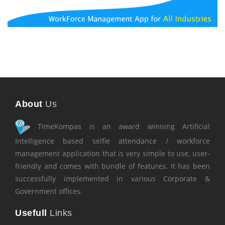
About
Us
TimeKompas is an award winning Artificial
Intelligence based selfie attendance / workforce
management application that is very simple to use, user-
friendly and comes with bundle of features. It has been
successfully implemented in various Corporate &
Government offices.
Usefull
Links