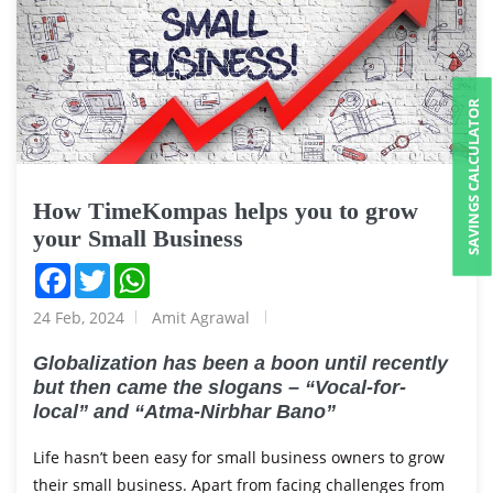
SAVINGS CALCULATOR
How TimeKompas helps you to grow
your Small Business
Facebook
Twitter
WhatsApp
24 Feb, 2024
Amit Agrawal
Globalization has been a boon until recently
but then came the slogans – “Vocal-for-
local” and “Atma-Nirbhar Bano”
Life hasn’t been easy for small business owners to grow
their small business. Apart from facing challenges from