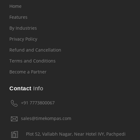
Home
Features
By Industries
Privacy Policy
Refund and Cancellation
Terms and Conditions
Become a Partner
Contact
Info
+91 7773800067
sales@timekompas.com
Plot 52, Vallabh Nagar, Near Hotel IVY, Pachpedi