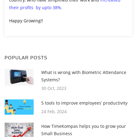
their profits by upto 38%.
Happy Growing!!
POPULAR POSTS
What is wrong with Biometric Attendance
Systems?
30 Oct, 2023
5 tools to improve employees’ productivity
24 Feb, 2024
How TimeKompas helps you to grow your
Small Business