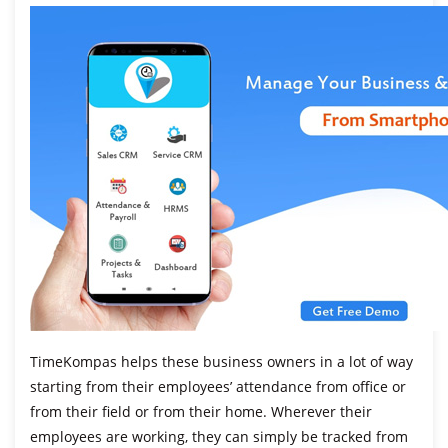
TimeKompas helps these business owners in a lot of way
starting from their employees’ attendance from office or
from their field or from their home. Wherever their
employees are working, they can simply be tracked from