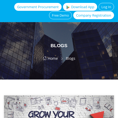
Government Procurement
Download App
Log In
Free Demo
Company Registration
BLOGS
Home
Blogs