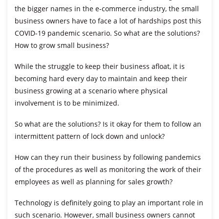
the bigger names in the e-commerce industry, the small
business owners have to face a lot of hardships post this
COVID-19 pandemic scenario. So what are the solutions?
How to grow small business?
While the struggle to keep their business afloat, it is
becoming hard every day to maintain and keep their
business growing at a scenario where physical
involvement is to be minimized.
So what are the solutions? Is it okay for them to follow an
intermittent pattern of lock down and unlock?
How can they run their business by following pandemics
of the procedures as well as monitoring the work of their
employees as well as planning for sales growth?
Technology is definitely going to play an important role in
such scenario. However, small business owners cannot