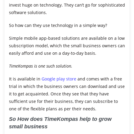
invest huge on technology. They can’t go for sophisticated
software solutions.
So how can they use technology in a simple way?
Simple mobile app-based solutions are available on a low
subscription model, which the small
business
owners can
easily afford and use on a day-to-day basis.
TimeKompas is one such solution.
It is available in
Google play store
and comes with a free
trial in which the business owners can download and use
it to get acquainted. Once they see that they have
sufficient use for their business, they can subscribe to
one of the flexible plans as per their needs.
So How does TimeKompas help to grow
small business