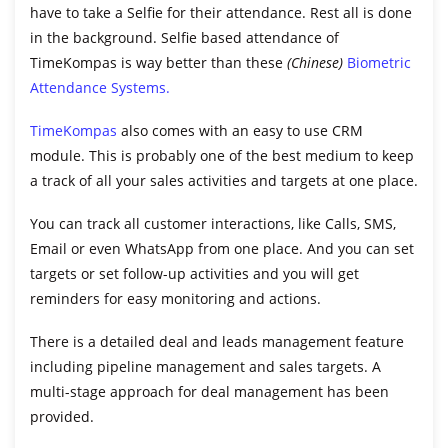
have to take a Selfie for their attendance. Rest all is done
in the background. Selfie based attendance of
TimeKompas is way better than these
(Chinese)
Biometric
Attendance Systems.
TimeKompas
also comes with an easy to use CRM
module. This is probably one of the best medium to keep
a track of all your sales activities and targets at one place.
You can track all customer interactions, like Calls, SMS,
Email or even WhatsApp from one place. And you can set
targets or set follow-up activities and you will get
reminders for easy monitoring and actions.
There is a detailed deal and leads management feature
including pipeline management and sales targets. A
multi-stage approach for deal management has been
provided.