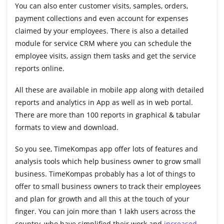
You can also enter customer visits, samples, orders,
payment collections and even account for expenses
claimed by your employees. There is also a detailed
module for service CRM where you can schedule the
employee visits, assign them tasks and get the service
reports online.
All these are available in mobile app along with detailed
reports and analytics in App as well as in web portal.
There are more than 100 reports in graphical & tabular
formats to view and download.
So you see, TimeKompas app offer lots of features and
analysis tools which help business owner to
grow small
business
. TimeKompas probably has a lot of things to
offer to small business owners to track their employees
and plan for growth and all this at the touch of your
finger. You can join more than 1 lakh users across the
country, who have simplified their work and
increased