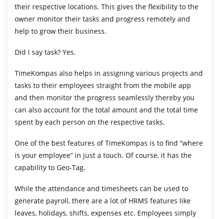
their respective locations. This gives the flexibility to the
owner monitor their tasks and progress remotely and
help to grow their business.
Did I say task? Yes.
TimeKompas also helps in assigning various projects and
tasks to their employees straight from the mobile app
and then monitor the progress seamlessly thereby you
can also account for the total amount and the total time
spent by each person on the respective tasks.
One of the best features of TimeKompas is to find “where
is your employee” in just a touch. Of course, it has the
capability to Geo-Tag.
While the attendance and timesheets can be used to
generate payroll, there are a lot of HRMS features like
leaves, holidays, shifts, expenses etc. Employees simply