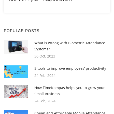
POPULAR POSTS
What is wrong with Biometric Attendance
Systems?
30 Oct, 2023
5 tools to improve employees’ productivity
24 Feb, 2024
How TimeKompas helps you to grow your
Small Business
24 Feb, 2024
Cheap and Affordable Mobile Attendance