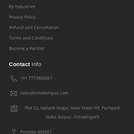
By Industries
Privacy Policy
Refund and Cancellation
Terms and Conditions
Become a Partner
Contact
Info
+91 7773800067
sales@timekompas.com
Plot 52, Vallabh Nagar, Near Hotel IVY, Pachpedi
Naka, Raipur, Chhattisgarh
Pincode-492001