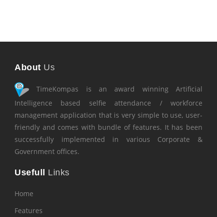
About
Us
TimeKompas is an award winning Artificial
Intelligence based selfie attendance / workforce
management application that is very simple to use, user-
friendly and comes with bundle of features. It has been
successfully implemented in various Corporate &
Government offices.
Usefull
Links
Home
Features