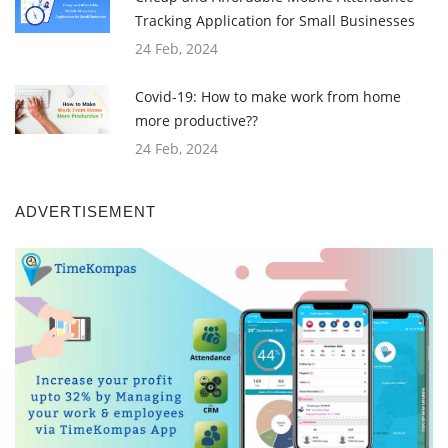
Tracking Application for Small Businesses
24 Feb, 2024
Covid-19: How to make work from home
more productive??
24 Feb, 2024
ADVERTISEMENT