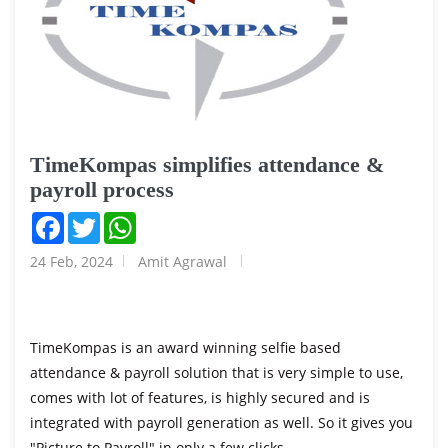
TimeKompas simplifies attendance &
payroll process
Facebook
Twitter
WhatsApp
24 Feb, 2024
Amit Agrawal
TimeKompas is an award winning selfie based
attendance & payroll solution that is very simple to use,
comes with lot of features, is highly secured and is
integrated with payroll generation as well. So it gives you
"Picture to Payroll" in only a few clicks...