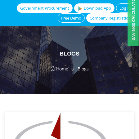
SAVINGS CALCULATOR
Government Procurement
Download App
Log In
Free Demo
Company Registration
BLOGS
Home
Blogs