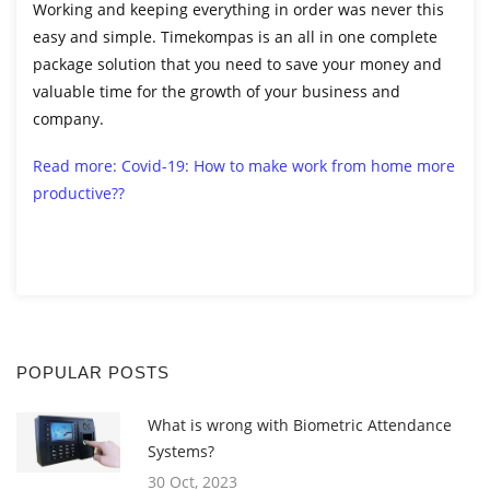
Working and keeping everything in order was never this
easy and simple. Timekompas is an all in one complete
package solution that you need to save your money and
valuable time for the growth of your business and
company.
Read more: Covid-19: How to make work from home more
productive??
POPULAR POSTS
What is wrong with Biometric Attendance
Systems?
30 Oct, 2023