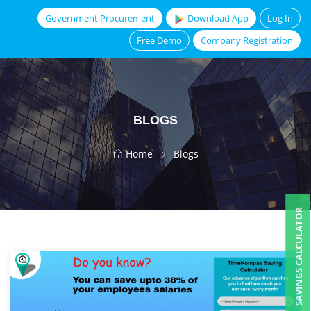
Government Procurement
Download App
Log In
Free Demo
Company Registration
BLOGS
Home
Blogs
SAVINGS CALCULATOR