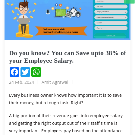
Do you know? You can Save upto 38% of
your Employee Salary.
Facebook
Twitter
WhatsApp
24 Feb, 2024
Amit Agrawal
Every business owner knows how important it is to save
their money, but a tough task. Right?
A big portion of their revenue goes into employee salary
and getting the right output out of their staff's time is
very important. Employers pay based on the attendance