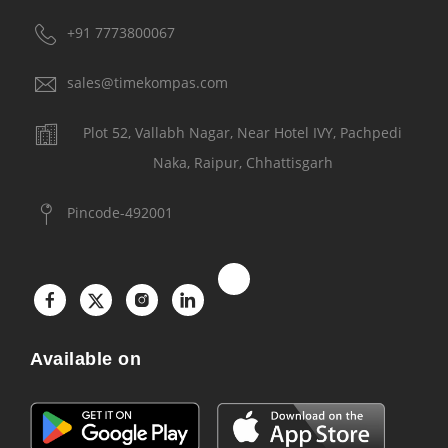
+91 7773800067
sales@timekompas.com
Plot 52, Vallabh Nagar, Near Hotel IVY, Pachpedi
Naka, Raipur, Chhattisgarh
Pincode-492001
Available on