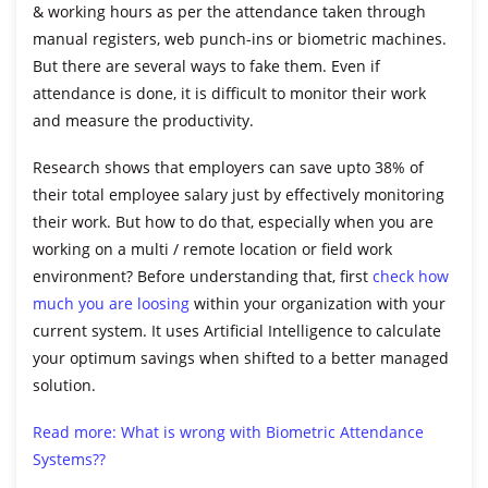
& working hours as per the attendance taken through
manual registers, web punch-ins or biometric machines.
But there are several ways to fake them. Even if
attendance is done, it is difficult to monitor their work
and measure the productivity.
Research shows that employers can save upto 38% of
their total employee salary just by effectively monitoring
their work. But how to do that, especially when you are
working on a multi / remote location or field work
environment? Before understanding that, first
check how
much you are loosing
within your organization with your
current system. It uses Artificial Intelligence to calculate
your optimum savings when shifted to a better managed
solution.
Read more: What is wrong with Biometric Attendance
Systems??