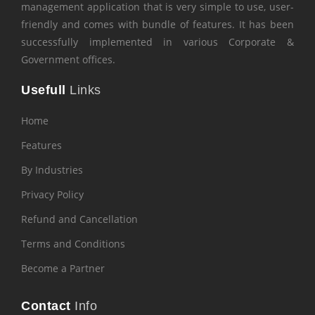
management application that is very simple to use, user-
friendly and comes with bundle of features. It has been
successfully implemented in various Corporate &
Government offices.
Usefull
Links
Home
Features
By Industries
Privacy Policy
Refund and Cancellation
Terms and Conditions
Become a Partner
Contact
Info