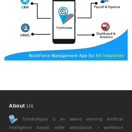
About
Us
TimeKompas is an award winning Artificial
Intelligence based selfie attendance / workforce