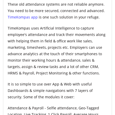
These old attendance systems are not reliable anymore.
You need to be more secured, connected and advanced.
TimeKompas app
is one such solution in your refuge.
TimeKompas uses Artificial Intelligence to capture
employee's attendance and track their movements along
with helping them in field & office work like sales,
marketing, timesheets, projects etc. Employers can use
advance analytics at the touch of their smartphones to
monitor their working hours & attendance, sales &
targets, assign & review tasks and a lot of other CRM,
HRMS & Payroll, Project Monitoring & other functions.
It is so simple to use over App & Web with useful
Dashboards & simple navigations with 7 layers of
security. Some of the modules it cover:
Attendance & Payroll
- Selfie attendance, Geo-Tagged
Location, Live Tracking, 1 Click Payroll, Average Hours,