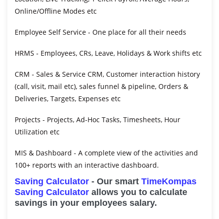
Online/Offline Modes etc
Employee Self Service
- One place for all their needs
HRMS
- Employees, CRs, Leave, Holidays & Work shifts etc
CRM
- Sales & Service CRM, Customer interaction history
(call, visit, mail etc), sales funnel & pipeline, Orders &
Deliveries, Targets, Expenses etc
Projects
- Projects, Ad-Hoc Tasks, Timesheets, Hour
Utilization etc
MIS & Dashboard
- A complete view of the activities and
100+ reports with an interactive dashboard.
Saving Calculator
- Our smart
TimeKompas
Saving Calculator
allows you to calculate
savings in your employees salary.