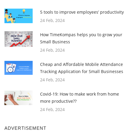
5 tools to improve employees’ productivity
24 Feb, 2024
How TimeKompas helps you to grow your
Small Business
24 Feb, 2024
Cheap and Affordable Mobile Attendance
Tracking Application for Small Businesses
24 Feb, 2024
Covid-19: How to make work from home
more productive??
24 Feb, 2024
ADVERTISEMENT