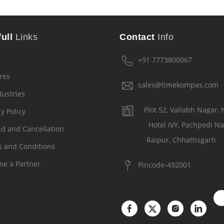
ull
Links
Contact
Info
e
+91 7773800067
res
sales@timekompas.com
dustries
Plot 52, Vallabh Nagar,
y Policy
Hotel IVY, Pachpedi Na
d and Cancellation
Raipur, Chhattisgarh
 and Conditions
e a Partner
Pincode-492001