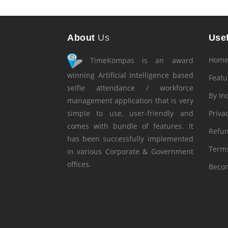
About
Us
Usef
Hom
TimeKompas is an award
winning Artificial Intelligence based
Featu
selfie attendance / workforce
By In
management application that is very
simple to use, user-friendly and
Privac
comes with bundle of features. It
Refun
has been successfully implemented
Terms
in various Corporate & Government
offices.
Becom