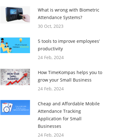
What is wrong with Biometric
Attendance Systems?
30 Oct, 2023
5 tools to improve employees’
productivity
24 Feb, 2024
How TimeKompas helps you to
grow your Small Business
24 Feb, 2024
Cheap and Affordable Mobile
Attendance Tracking
Application for Small
Businesses
24 Feb, 2024