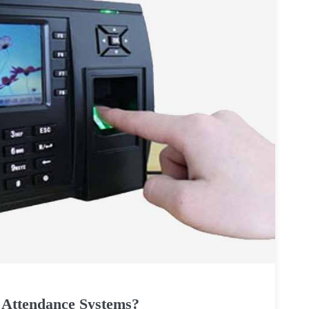
 Attendance Systems?