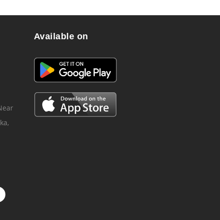
Available on
 Near
ka,