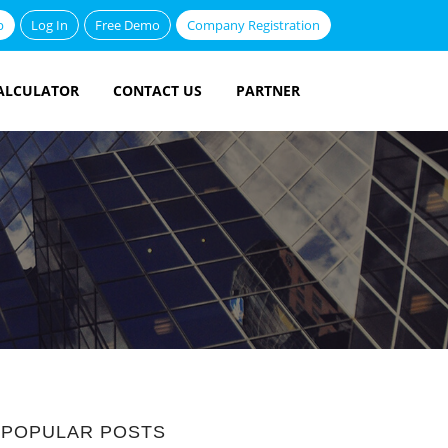
p
Log In
Free Demo
Company Registration
ALCULATOR
CONTACT US
PARTNER
POPULAR POSTS