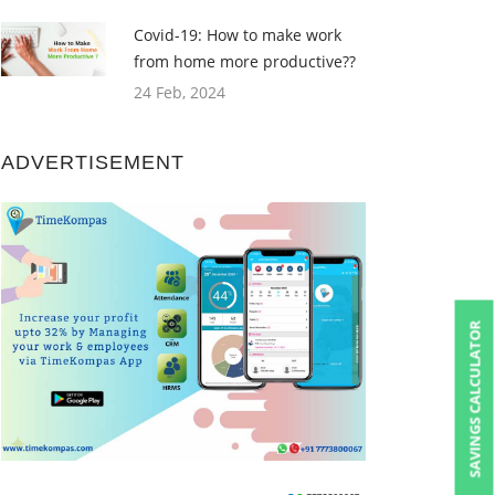
Covid-19: How to make work
from home more productive??
24 Feb, 2024
ADVERTISEMENT
SAVINGS CALCULATOR