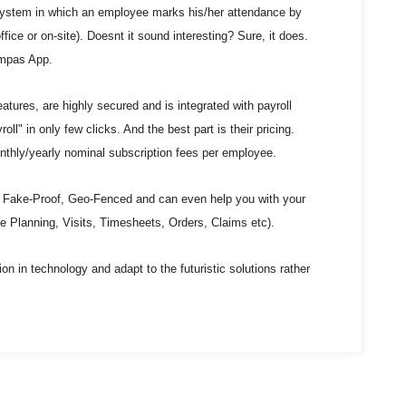
ystem in which an employee marks his/her attendance by
office or on-site). Doesnt it sound interesting? Sure, it does.
ompas App.
atures, are highly secured and is integrated with payroll
oll" in only few clicks. And the best part is their pricing.
hly/yearly nominal subscription fees per employee.
Fake-Proof, Geo-Fenced and can even help you with your
 Planning, Visits, Timesheets, Orders, Claims etc).
ion in technology and adapt to the futuristic solutions rather