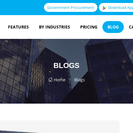
Government Procurement
Download Ap
FEATURES
BY INDUSTRIES
PRICING
BLOG
C
BLOGS
Home
Blogs