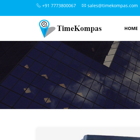
+91 7773800067
sales@timekompas.com
HOME