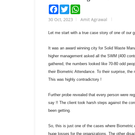
Facebook
Twitter
WhatsApp
30 Oct, 2023
Amit Agrawal
Let me start with a true case story of one of our 
It was an award winning city for Solid Waste Man
higher management asked all the SWM (400 contra
gathered, the numbers looked like 70-80 odd peopl
their Biometric Attendance. To their surprise, th
This was highly contradictory !
Further probe revealed that every person were regi
say !! The client took harsh steps against the con
been getting.
So, this is just one of the cases where Biometr
huge losses for the organizations. The other di