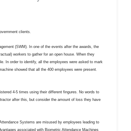
government clients.
agement (SWM). In one of the events after the awards, the
ctual) workers to gather for an open house. When they
e. In order to identify, all the employees were asked to mark
e machine showed that all the 400 employees were present.
stered 4-5 times using their different fingures. No words to
tractor after this, but consider the amount of loss they have
ic Attendance Systems are misused by employees leading to
sadvantages associated with Biometric Attendance Machines