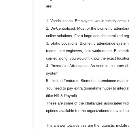
are:
1. Vandalization: Employees would simply break t
2. De-Centralized: Most of the biometric attendan
online solutions. For a large and decentralized or
3. Static Locations: Biometric attendance system
teams, site engineers, field workers etc. Biometri
carried along, you wouldnt know the exact locatio
4. Proxy/fake Attendance: As seen in the story ab
system.
5. Limited Features: Biometric attendance machin
You need to pay extra (sometime huge) to integra
(like HR & Payroll).
These are some of the challanges associated wit
options available for the organizations to avoid s
The answer towards this are the futuristic mobile