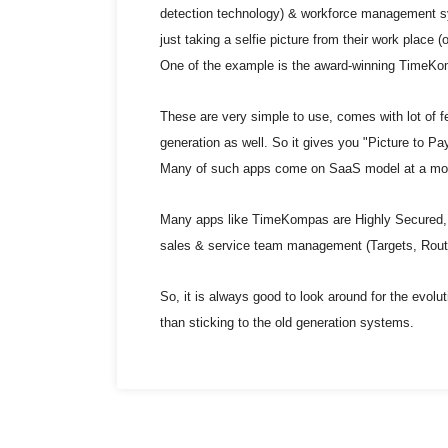
detection technology) & workforce management s
just taking a selfie picture from their work place (
One of the example is the award-winning TimeK
These are very simple to use, comes with lot of fe
generation as well. So it gives you "Picture to Payr
Many of such apps come on SaaS model at a mont
Many apps like TimeKompas are Highly Secured, 
sales & service team management (Targets, Route
So, it is always good to look around for the evolut
than sticking to the old generation systems.