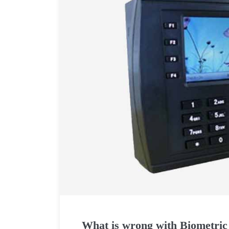
What is wrong with Biometric