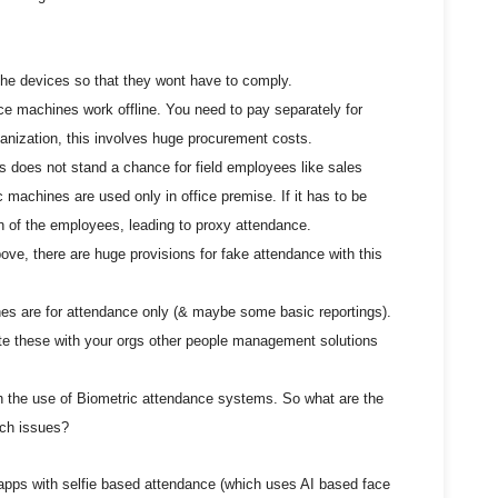
he devices so that they wont have to comply.
ce machines work offline. You need to pay separately for
ganization, this involves huge procurement costs.
s does not stand a chance for field employees like sales
c machines are used only in office premise. If it has to be
n of the employees, leading to proxy attendance.
ove, there are huge provisions for fake attendance with this
es are for attendance only (& maybe some basic reportings).
te these with your orgs other people management solutions
h the use of Biometric attendance systems. So what are the
uch issues?
 apps with selfie based attendance (which uses AI based face