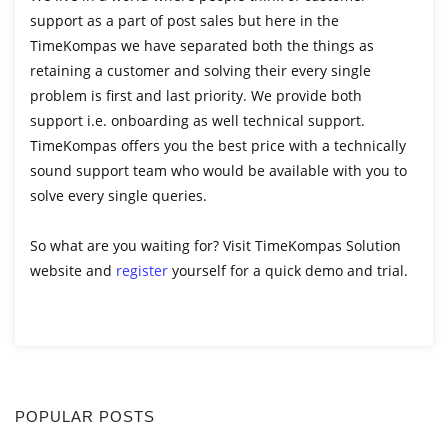
support as a part of post sales but here in the
TimeKompas we have separated both the things as
retaining a customer and solving their every single
problem is first and last priority. We provide both
support i.e. onboarding as well technical support.
TimeKompas offers you the best price with a technically
sound support team who would be available with you to
solve every single queries.
So what are you waiting for? Visit TimeKompas Solution
website and
register
yourself for a quick demo and trial.
POPULAR POSTS