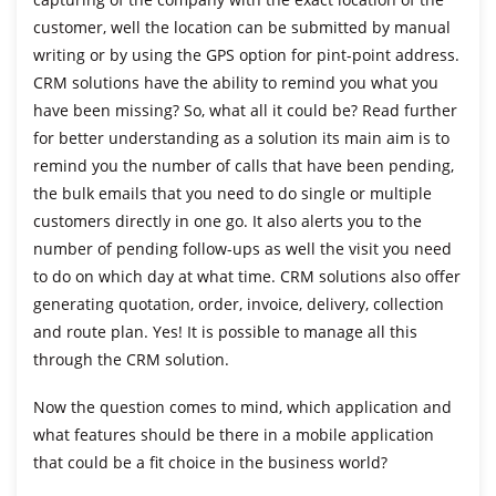
customer, well the location can be submitted by manual
writing or by using the GPS option for pint-point address.
CRM solutions have the ability to remind you what you
have been missing? So, what all it could be? Read further
for better understanding as a solution its main aim is to
remind you the number of calls that have been pending,
the bulk emails that you need to do single or multiple
customers directly in one go. It also alerts you to the
number of pending follow-ups as well the visit you need
to do on which day at what time. CRM solutions also offer
generating quotation, order, invoice, delivery, collection
and route plan. Yes! It is possible to manage all this
through the CRM solution.
Now the question comes to mind, which application and
what features should be there in a mobile application
that could be a fit choice in the business world?