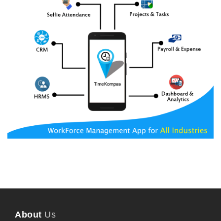
About
Us