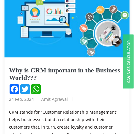
SAVINGS CALCULATOR
Why is CRM important in the Business
World???
Facebook
Twitter
WhatsApp
24 Feb, 2024
Amit Agrawal
CRM stands for “Customer Relationship Management”
helps businesses build a relationship with their
customers that, in turn, create loyalty and customer