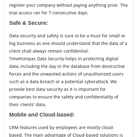
register your company without paying anything prior. The
trial access ran for 7 consecutive days.
Safe & Secure:
Data security and safety is sure to be a must for small or
big business as one should understand that the data of a
client shall always remain confidential.
TimeKompas Data Security helps in protecting digital
data, including the day in the database from destructive
forces and the unwanted actions of unauthorized users
such as a data breach or a potential cyberattack. We
provide best data security as it is important for
companies to ensure the safety and confidentiality of
their clients' data.
Mobile and Cloud-based:
CRM features used by employees are mostly cloud-
based. The main advantage of Cloud-based solutions is