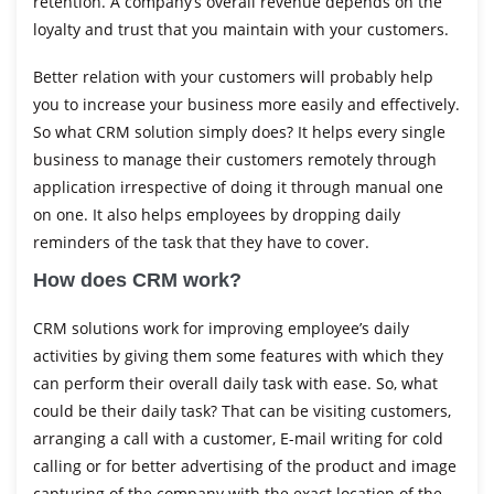
retention. A company’s overall revenue depends on the
loyalty and trust that you maintain with your customers.
Better relation with your customers will probably help
you to increase your business more easily and effectively.
So what CRM solution simply does? It helps every single
business to manage their customers remotely through
application irrespective of doing it through manual one
on one. It also helps employees by dropping daily
reminders of the task that they have to cover.
How does CRM work?
CRM solutions work for improving employee’s daily
activities by giving them some features with which they
can perform their overall daily task with ease. So, what
could be their daily task? That can be visiting customers,
arranging a call with a customer, E-mail writing for cold
calling or for better advertising of the product and image
capturing of the company with the exact location of the