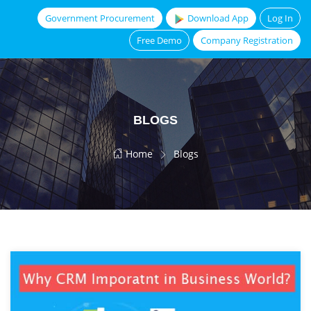
Government Procurement
Download App
Log In
Free Demo
Company Registration
BLOGS
Home
Blogs