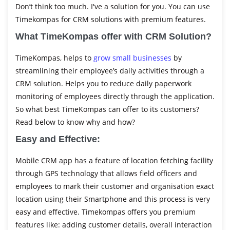
Don’t think too much. I've a solution for you. You can use
Timekompas for CRM solutions with premium features.
What TimeKompas offer with CRM Solution?
TimeKompas, helps to
grow small businesses
by
streamlining their employee’s daily activities through a
CRM solution. Helps you to reduce daily paperwork
monitoring of employees directly through the application.
So what best TimeKompas can offer to its customers?
Read below to know why and how?
Easy and Effective:
Mobile CRM app has a feature of location fetching facility
through GPS technology that allows field officers and
employees to mark their customer and organisation exact
location using their Smartphone and this process is very
easy and effective. Timekompas offers you premium
features like: adding customer details, overall interaction