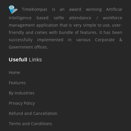
TimeKompas is an award winning Artificial
Intelligence based selfie attendance / workforce
management application that is very simple to use, user-
friendly and comes with bundle of features. It has been
successfully implemented in various Corporate &
Government offices.
Usefull
Links
Home
Features
By Industries
Privacy Policy
Refund and Cancellation
Terms and Conditions