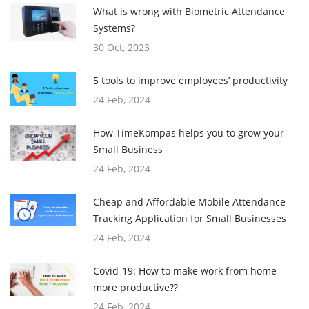
What is wrong with Biometric Attendance
Systems?
30 Oct, 2023
5 tools to improve employees’ productivity
24 Feb, 2024
How TimeKompas helps you to grow your
Small Business
24 Feb, 2024
Cheap and Affordable Mobile Attendance
Tracking Application for Small Businesses
24 Feb, 2024
Covid-19: How to make work from home
more productive??
24 Feb, 2024