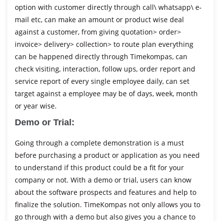
option with customer directly through call\ whatsapp\ e-
mail etc, can make an amount or product wise deal
against a customer, from giving quotation> order>
invoice> delivery> collection> to route plan everything
can be happened directly through Timekompas, can
check visiting, interaction, follow ups, order report and
service report of every single employee daily, can set
target against a employee may be of days, week, month
or year wise.
Demo or Trial:
Going through a complete demonstration is a must
before purchasing a product or application as you need
to understand if this product could be a fit for your
company or not. With a demo or trial, users can know
about the software prospects and features and help to
finalize the solution. TimeKompas not only allows you to
go through with a demo but also gives you a chance to