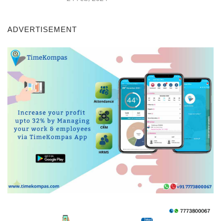
ADVERTISEMENT