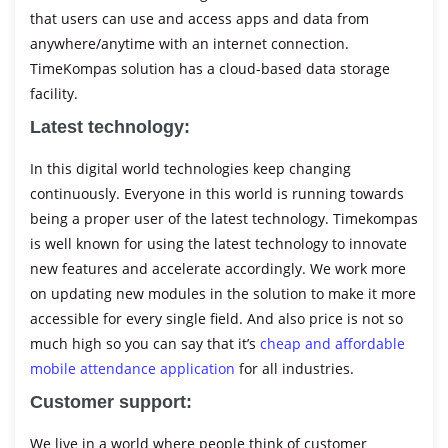
that users can use and access apps and data from
anywhere/anytime with an internet connection.
TimeKompas solution has a cloud-based data storage
facility.
Latest technology:
In this digital world technologies keep changing
continuously. Everyone in this world is running towards
being a proper user of the latest technology. Timekompas
is well known for using the latest technology to innovate
new features and accelerate accordingly. We work more
on updating new modules in the solution to make it more
accessible for every single field. And also price is not so
much high so you can say that it’s
cheap and affordable
mobile attendance application
for all industries.
Customer support:
We live in a world where people think of customer