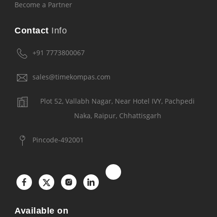
Become a Partner
Contact
Info
+91 7773800067
sales@timekompas.com
Plot 52, Vallabh Nagar, Near Hotel IVY, Pachpedi
Naka, Raipur, Chhattisgarh
Pincode-492001
Available on